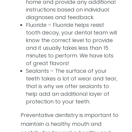
home and provide any additional
instructions based on individual
diagnoses and feedback.
Fluoride – Fluoride helps resist
tooth decay, your dental team will
know the correct level to provide
and it usually takes less than 15
minutes to perform. We have lots
of great flavors!
Sealants – The surface of your
teeth takes a lot of wear and tear,
that is why we offer sealants to
help add an additional layer of
protection to your teeth.
Preventative dentistry is important to
maintain a healthy mouth and