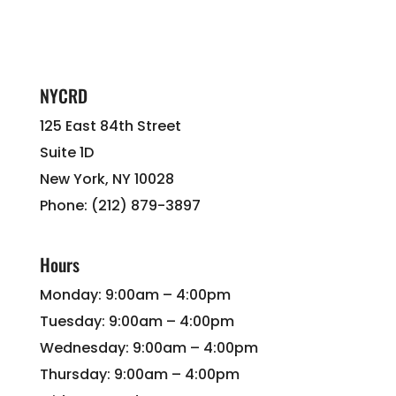
NYCRD
125 East 84th Street
Suite 1D
New York, NY 10028
Phone: (212) 879-3897
Hours
Monday: 9:00am – 4:00pm
Tuesday: 9:00am – 4:00pm
Wednesday: 9:00am – 4:00pm
Thursday: 9:00am – 4:00pm