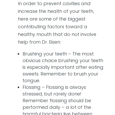
In order to prevent cavities and
increase the health of your teeth,
here are some of the biggest
contributing factors toward a
healthy mouth that do not involve
help from Dr. Eisen:
Brushing your teeth – The most
obvious choice brushing your teeth
is especially important after eating
sweets. Remember to brush your
tongue.
Flossing – Flossing is always
stressed, but rarely done!
Remember flossing should be
performed daily – a lot of the
harmful bacteria live between