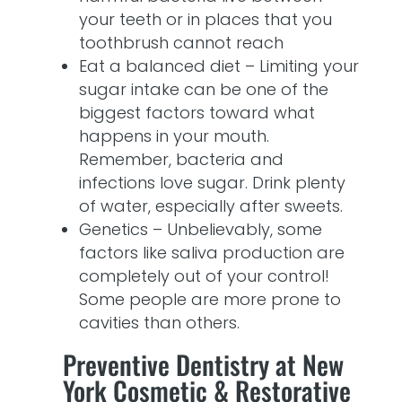
your teeth or in places that you
toothbrush cannot reach
Eat a balanced diet – Limiting your
sugar intake can be one of the
biggest factors toward what
happens in your mouth.
Remember, bacteria and
infections love sugar. Drink plenty
of water, especially after sweets.
Genetics – Unbelievably, some
factors like saliva production are
completely out of your control!
Some people are more prone to
cavities than others.
Preventive Dentistry at New
York Cosmetic & Restorative