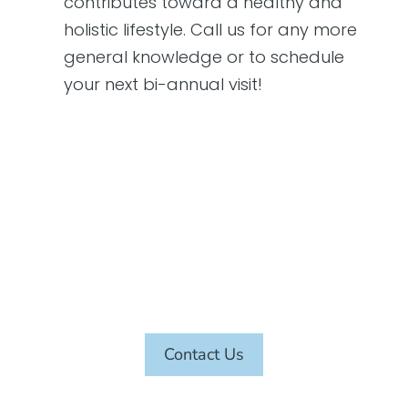
contributes toward a healthy and
holistic lifestyle. Call us for any more
general knowledge or to schedule
your next bi-annual visit!
SCHEDULE AN APPOINTMENT
TODAY
Contact Us