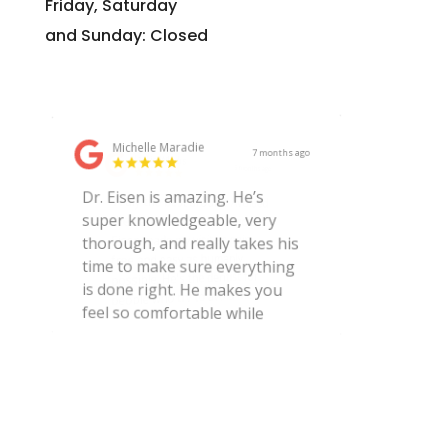
Friday, Saturday
and Sunday: Closed