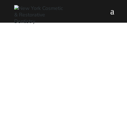
Preventative
Dentistry