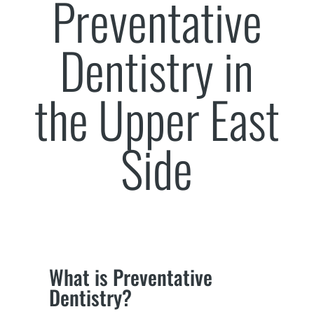
Preventative
Dentistry in
the Upper East
Side
What is Preventative
Dentistry?