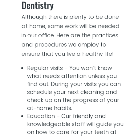
Dentistry
Although there is plenty to be done
at home, some work will be needed
in our office. Here are the practices
and procedures we employ to
ensure that you live a healthy life!
Regular visits – You won’t know
what needs attention unless you
find out. During your visits you can
schedule your next cleaning and
check up on the progress of your
at-home habits.
Education – Our friendly and
knowledgeable staff will guide you
on how to care for your teeth at