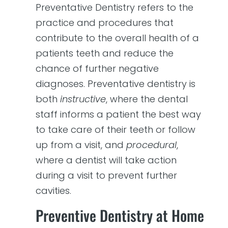
Preventative Dentistry refers to the
practice and procedures that
contribute to the overall health of a
patients teeth and reduce the
chance of further negative
diagnoses. Preventative dentistry is
both
instructive
, where the dental
staff informs a patient the best way
to take care of their teeth or follow
up from a visit, and
procedural
,
where a dentist will take action
during a visit to prevent further
cavities.
Preventive Dentistry at Home