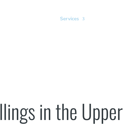
Home
Our Office
Services
Smile Gallery
Dental Fillings
llings in the Upper