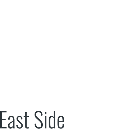
Music
New Patients
Reviews
Contact Us
 East Side