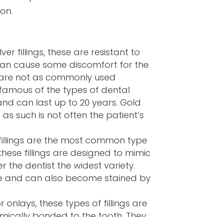
on.
ver fillings, these are resistant to
can cause some discomfort for the
ch are not as commonly used
t famous of the types of dental
e and can last up to 20 years. Gold
s such is not often the patient’s
fillings are the most common type
 these fillings are designed to mimic
r the dentist the widest variety.
e and can also become stained by
or onlays, these types of fillings are
mically bonded to the tooth. They