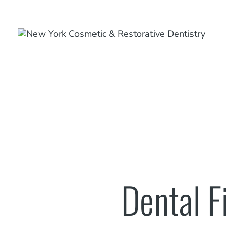
Dental Fi