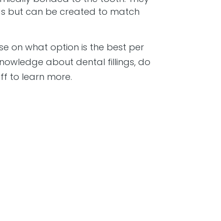
lings but can be created to match
dvise on what option is the best per
nowledge about dental fillings, do
aff to learn more.