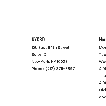
NYCRD
Hou
125 East 84th Street
Mon
Suite 1D
Tue
New York, NY 10028
Wed
Phone: (212) 879-3897
4:
Thu
4:
Fri
and