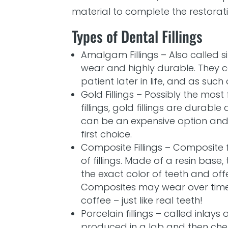
material to complete the restorati
Types of Dental Fillings
Amalgam Fillings – Also called sil
wear and highly durable. They 
patient later in life, and as su
Gold Fillings – Possibly the mos
fillings, gold fillings are durabl
can be an expensive option and a
first choice.
Composite Fillings – Composite 
of fillings. Made of a resin base,
the exact color of teeth and offe
Composites may wear over tim
coffee – just like real teeth!
Porcelain fillings – called inlays 
produced in a lab and then che