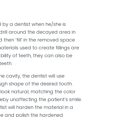
d by a dentist when he/she is
l drill around the decayed area in
 then ‘fill’ in the removed space
aterials used to create fillings are
lity of teeth, they can also be
teeth.
he cavity, the dentist will use
ough shape of the desired tooth.
o look natural, matching the color
eby unaffecting the patient’s smile.
tist will harden the material in a
pe and polish the hardened