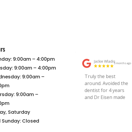
rs
day: 9:00am – 4:00pm
sday: 9:00am – 4:00pm
nesday: 9:00am –
00pm
rsday: 9:00am –
00pm
day, Saturday
 Sunday: Closed