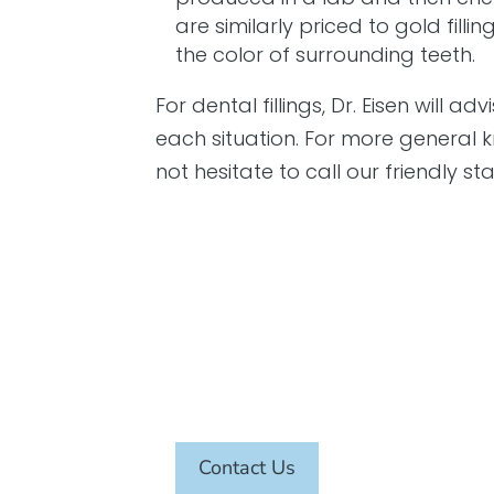
are similarly priced to gold fil
the color of surrounding teeth.
For dental fillings, Dr. Eisen will a
each situation. For more general k
not hesitate to call our friendly st
SCHEDULE AN APPOINTMENT TODAY
Contact Us