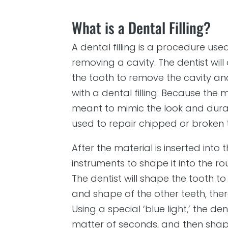
What is a Dental Filling?
A dental filling is a procedure use
removing a cavity. The dentist wil
the tooth to remove the cavity and
with a dental filling. Because the m
meant to mimic the look and durabi
used to repair chipped or broken 
After the material is inserted into t
instruments to shape it into the r
The dentist will shape the tooth t
and shape of the other teeth, ther
Using a special ‘blue light,’ the den
matter of seconds, and then sha