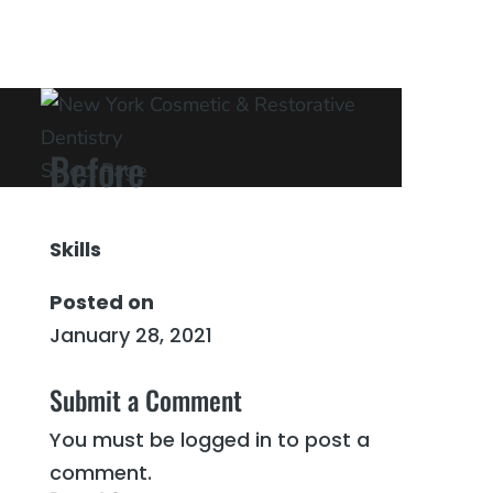
Before
Select Page
Skills
Posted on
January 28, 2021
←
After
After
→
Submit a Comment
You must be
logged in
to post a
comment.