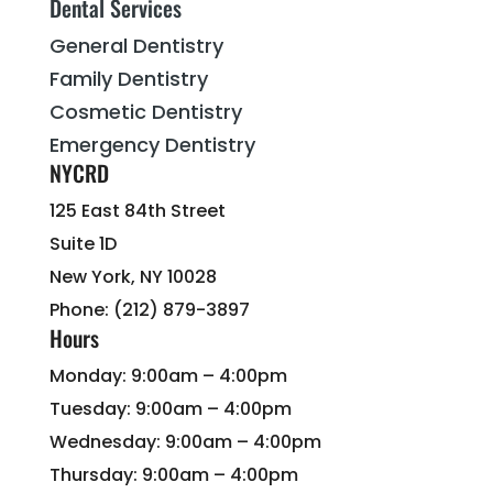
Dental Services
General Dentistry
Family Dentistry
Cosmetic Dentistry
Emergency Dentistry
NYCRD
125 East 84th Street
Suite 1D
New York, NY 10028
Phone: (212) 879-3897
Hours
Monday: 9:00am – 4:00pm
Tuesday: 9:00am – 4:00pm
Wednesday: 9:00am – 4:00pm
Thursday: 9:00am – 4:00pm