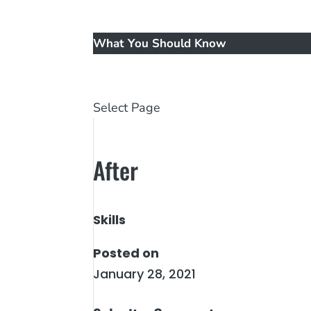
Music
New Patients
What You Should Know
Reviews
Contact Us
Select Page
After
Skills
Posted on
January 28, 2021
←
Before