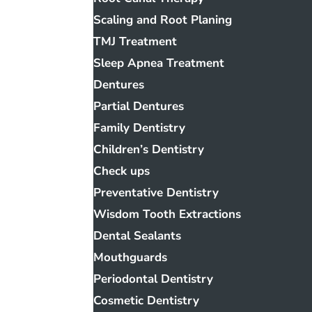
Scaling and Root Planing
TMJ Treatment
Sleep Apnea Treatment
Dentures
Partial Dentures
Family Dentistry
Children’s Dentistry
Check ups
Preventative Dentistry
Wisdom Tooth Extractions
Dental Sealants
Mouthguards
Periodontal Dentistry
Cosmetic Dentistry