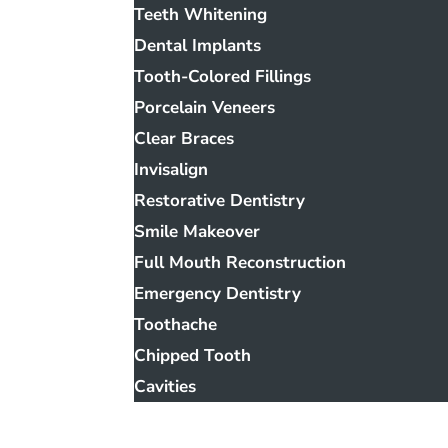
Teeth Whitening
Dental Implants
Tooth-Colored Fillings
Porcelain Veneers
Clear Braces
Invisalign
Restorative Dentistry
Smile Makeover
Full Mouth Reconstruction
Emergency Dentistry
Toothache
Chipped Tooth
Cavities
Smile Gallery