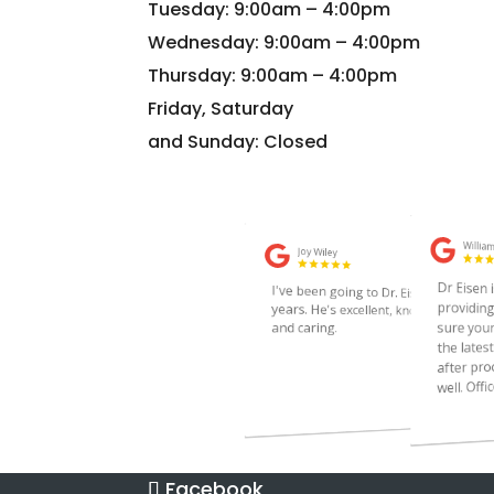
Tuesday: 9:00am – 4:00pm
Wednesday: 9:00am – 4:00pm
Thursday: 9:00am – 4:00pm
Friday, Saturday
and Sunday: Closed
Facebook