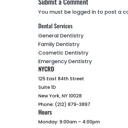
Submit a Comment
You must be
logged in
to post a 
Dental Services
General Dentistry
Family Dentistry
Cosmetic Dentistry
Emergency Dentistry
NYCRD
125 East 84th Street
Suite 1D
New York, NY 10028
Phone: (212) 879-3897
Hours
Monday: 9:00am – 4:00pm