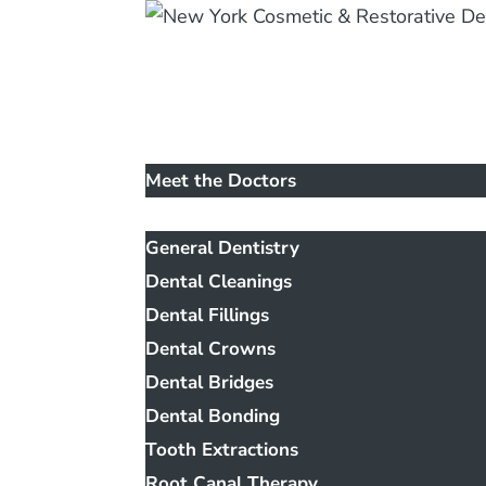
Home
Our Office
Meet the Doctors
Services
General Dentistry
Dental Cleanings
Dental Fillings
Dental Crowns
Dental Bridges
Dental Bonding
Tooth Extractions
Root Canal Therapy