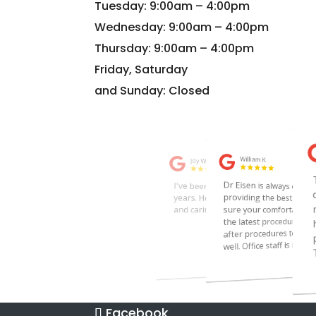
Tuesday: 9:00am – 4:00pm
Wednesday: 9:00am – 4:00pm
Thursday: 9:00am – 4:00pm
Friday, Saturday
and Sunday: Closed
Facebook