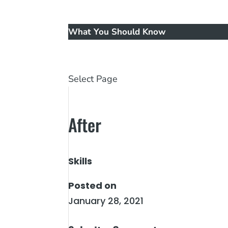
Music
New Patients
What You Should Know
Reviews
Contact Us
Select Page
After
Skills
Posted on
January 28, 2021
←
Before