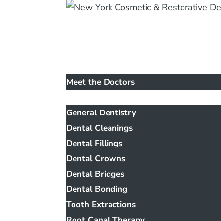
Home
Our Office
Meet the Doctors
Services
General Dentistry
Dental Cleanings
Dental Fillings
Dental Crowns
Dental Bridges
Dental Bonding
Tooth Extractions
Root Canal Therapy