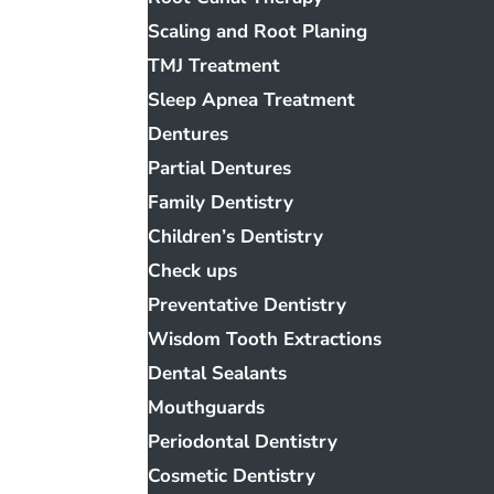
Scaling and Root Planing
TMJ Treatment
Sleep Apnea Treatment
Dentures
Partial Dentures
Family Dentistry
Children’s Dentistry
Check ups
Preventative Dentistry
Wisdom Tooth Extractions
Dental Sealants
Mouthguards
Periodontal Dentistry
Cosmetic Dentistry