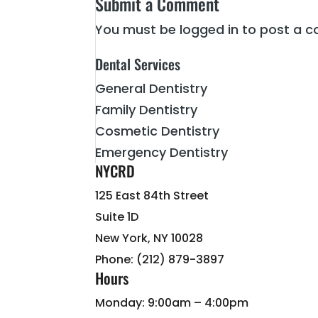
Submit a Comment
You must be
logged in
to post a 
Dental Services
General Dentistry
Family Dentistry
Cosmetic Dentistry
Emergency Dentistry
NYCRD
125 East 84th Street
Suite 1D
New York, NY 10028
Phone: (212) 879-3897
Hours
Monday: 9:00am – 4:00pm