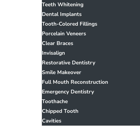
Teeth Whitening
Dental Implants
Tooth-Colored Fillings
Porcelain Veneers
Clear Braces
Invisalign
Restorative Dentistry
Smile Makeover
Full Mouth Reconstruction
Emergency Dentistry
Toothache
Chipped Tooth
Cavities
Smile Gallery