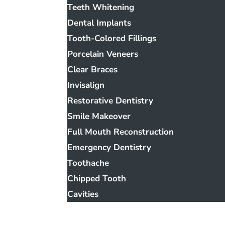
Teeth Whitening
Dental Implants
Tooth-Colored Fillings
Porcelain Veneers
Clear Braces
Invisalign
Restorative Dentistry
Smile Makeover
Full Mouth Reconstruction
Emergency Dentistry
Toothache
Chipped Tooth
Cavities
Smile Gallery