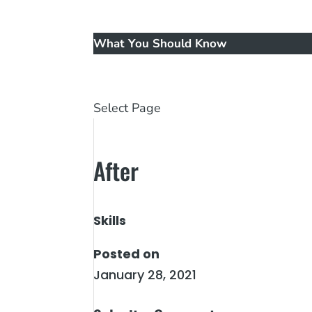
Music
New Patients
What You Should Know
Reviews
Contact Us
Select Page
After
Skills
Posted on
January 28, 2021
←
Before