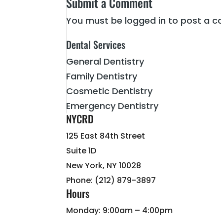
Submit a Comment
You must be
logged in
to post a 
Dental Services
General Dentistry
Family Dentistry
Cosmetic Dentistry
Emergency Dentistry
NYCRD
125 East 84th Street
Suite 1D
New York, NY 10028
Phone: (212) 879-3897
Hours
Monday: 9:00am – 4:00pm