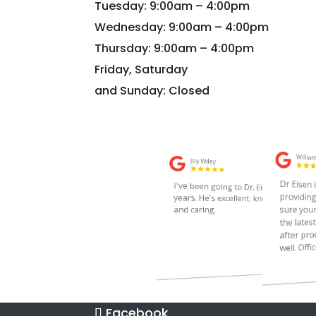
Tuesday: 9:00am – 4:00pm
Wednesday: 9:00am – 4:00pm
Thursday: 9:00am – 4:00pm
Friday, Saturday
and Sunday: Closed
Facebook