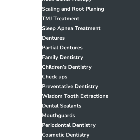
Scaling and Root Planing
TMJ Treatment
Sleep Apnea Treatment
Dentures
Partial Dentures
Family Dentistry
Children’s Dentistry
Check ups
Preventative Dentistry
Wisdom Tooth Extractions
Dental Sealants
Mouthguards
Periodontal Dentistry
Cosmetic Dentistry