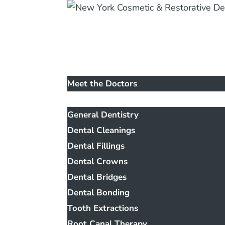
Home
Our Office
Meet the Doctors
Services
General Dentistry
Dental Cleanings
Dental Fillings
Dental Crowns
Dental Bridges
Dental Bonding
Tooth Extractions
Root Canal Therapy