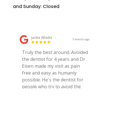
and Sunday: Closed