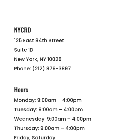
NYCRD
125 East 84th Street
Suite 1D
New York, NY 10028
Phone: (212) 879-3897
Hours
Monday: 9:00am – 4:00pm
Tuesday: 9:00am – 4:00pm
Wednesday: 9:00am – 4:00pm
Thursday: 9:00am – 4:00pm
Friday, Saturday