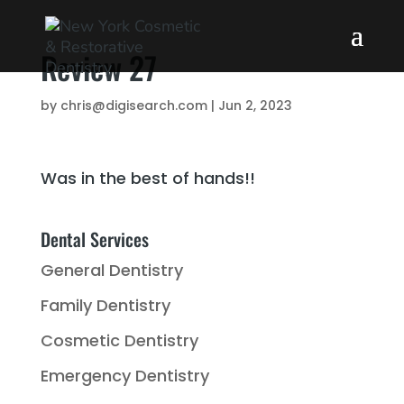
Review 27
by
chris@digisearch.com
|
Jun 2, 2023
Was in the best of hands!!
Dental Services
General Dentistry
Family Dentistry
Cosmetic Dentistry
Emergency Dentistry