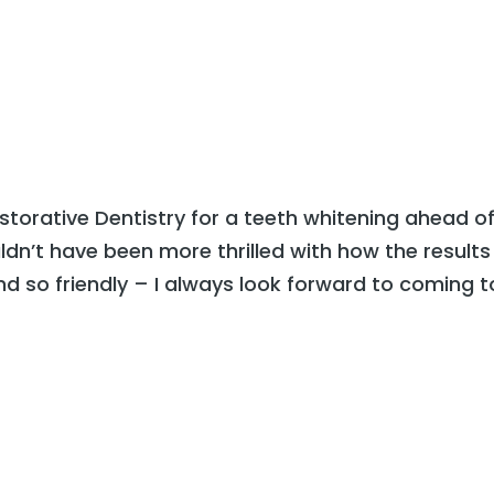
Home
Our Office
Services
Smile Gallery
torative Dentistry for a teeth whitening ahead o
ldn’t have been more thrilled with how the results
d so friendly – I always look forward to coming t