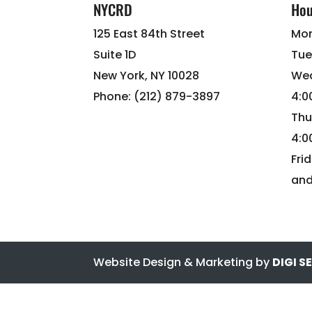
NYCRD
Hou
125 East 84th Street
Mon
Suite 1D
Tue
New York, NY 10028
Wed
Phone: (212) 879-3897
4:
Thu
4:
Fri
and
Website Design & Marketing by
DIGI 