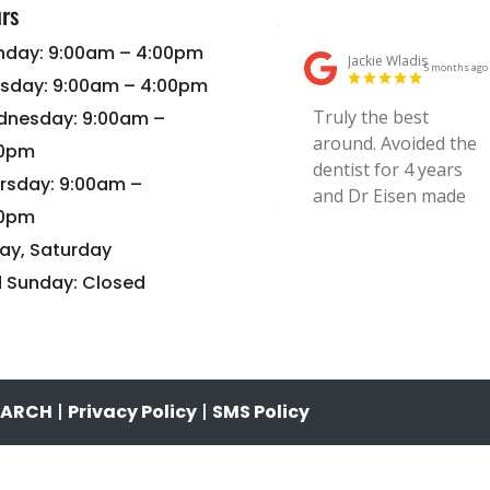
rs
day: 9:00am – 4:00pm
sday: 9:00am – 4:00pm
nesday: 9:00am –
00pm
rsday: 9:00am –
00pm
day, Saturday
 Sunday: Closed
SEARCH
|
Privacy Policy
|
SMS Policy