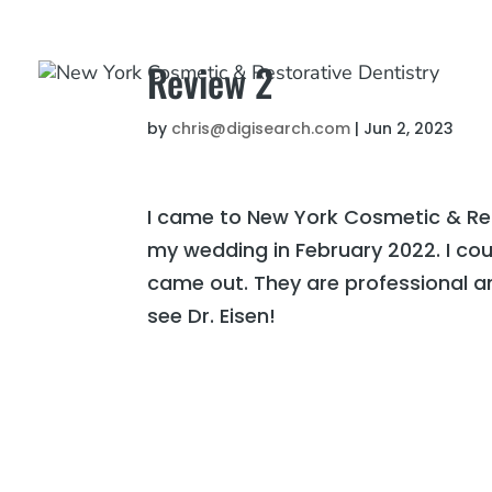
Review 2
by
chris@digisearch.com
|
Jun 2, 2023
I came to New York Cosmetic & Res
my wedding in February 2022. I cou
came out. They are professional an
see Dr. Eisen!