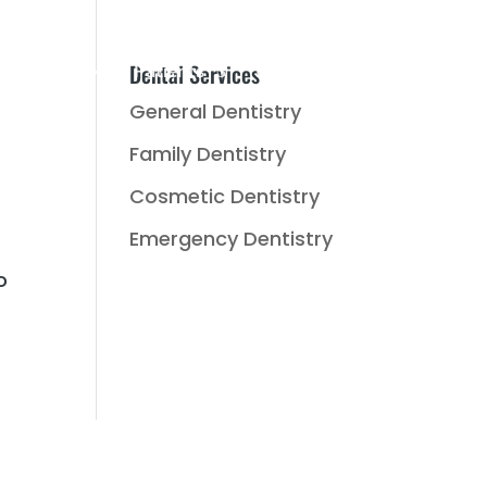
Dental Services
Music
New Patients
Reviews
Contact Us
General Dentistry
Family Dentistry
Cosmetic Dentistry
f
Emergency Dentistry
o